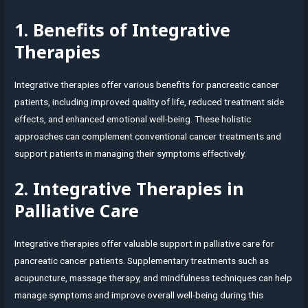
1. Benefits of Integrative
Therapies
Integrative therapies offer various benefits for pancreatic cancer
patients, including improved quality of life, reduced treatment side
effects, and enhanced emotional well-being. These holistic
approaches can complement conventional cancer treatments and
support patients in managing their symptoms effectively.
2. Integrative Therapies in
Palliative Care
Integrative therapies offer valuable support in palliative care for
pancreatic cancer patients. Supplementary treatments such as
acupuncture, massage therapy, and mindfulness techniques can help
manage symptoms and improve overall well-being during this