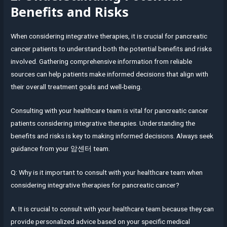
Benefits and Risks
When considering integrative therapies, it is crucial for pancreatic
cancer patients to understand both the potential benefits and risks
involved. Gathering comprehensive information from reliable
sources can help patients make informed decisions that align with
their overall treatment goals and well-being.
Consulting with your healthcare team is vital for pancreatic cancer
patients considering integrative therapies. Understanding the
benefits and risks is key to making informed decisions. Always seek
guidance from your 암센터 team.
Q: Why is it important to consult with your healthcare team when
considering integrative therapies for pancreatic cancer?
A: It is crucial to consult with your healthcare team because they can
provide personalized advice based on your specific medical