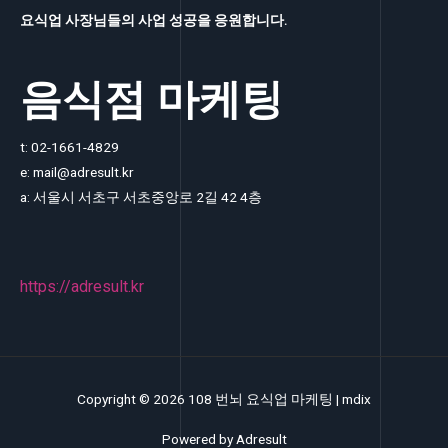
요식업 사장님들의 사업 성공을 응원합니다.
음식점 마케팅
t: 02-1661-4829
e: mail@adresult.kr
a: 서울시 서초구 서초중앙로 2길 42 4층
https://adresult.kr
Copyright © 2026 108 번뇌 요식업 마케팅 |
mdix
Powered by
Adresult