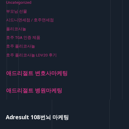
Uncategorized
부모님 선물
시드니면세점 / 호주면세점
폴리코사놀
호주 TGA 인증 제품
호주 폴리코사놀
호주 폴리코사놀 LDV20 후기
애드리절트 변호사마케팅
애드리절트 병원마케팅
Adresult 108번뇌 마케팅