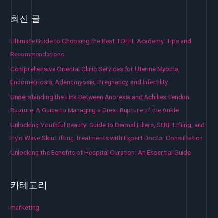
최신 글
Ultimate Guide to Choosing the Best TOEFL Academy: Tips and
Recommendations
Comprehensive Oriental Clinic Services for Uterine Myoma,
Endometriosis, Adenomyosis, Pregnancy, and Infertility
Understanding the Link Between Anorexia and Achilles Tendon
Rupture: A Guide to Managing a Great Rupture of the Ankle
Unlocking Youthful Beauty: Guide to Dermal Fillers, SERF Lifting, and
Hylo Wave Skin Lifting Treatments with Expert Doctor Consultation
Unlocking the Benefits of Hospital Curation: An Essential Guide
카테고리
marketing