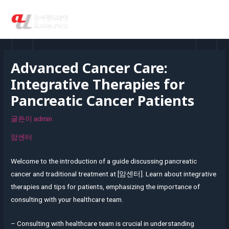
콘
MAI
텐
MEN
츠
로
건
Advanced Cancer Care:
너
Integrative Therapies for
뛰
기
Pancreatic Cancer Patients
글쓴이
admin
암센터
Welcome to the introduction of a guide discussing pancreatic
cancer and traditional treatment at [암센터]. Learn about integrative
therapies and tips for patients, emphasizing the importance of
consulting with your healthcare team.
– Consulting with healthcare team is crucial in understanding