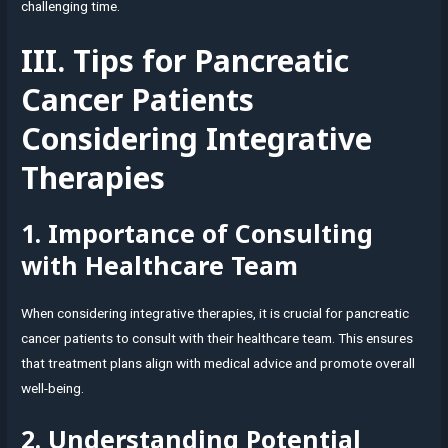
challenging time.
III. Tips for Pancreatic
Cancer Patients
Considering Integrative
Therapies
1. Importance of Consulting
with Healthcare Team
When considering integrative therapies, it is crucial for pancreatic
cancer patients to consult with their healthcare team. This ensures
that treatment plans align with medical advice and promote overall
well-being.
2. Understanding Potential