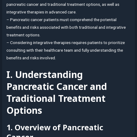
pancreatic cancer and traditional treatment options, as well as
integrative therapies in advanced care.
– Pancreatic cancer patients must comprehend the potential
benefits and risks associated with both traditional and integrative
treatment options.
– Considering integrative therapies requires patients to prioritize
consulting with their healthcare team and fully understanding the
benefits and risks involved.
I. Understanding
Pancreatic Cancer and
Traditional Treatment
Options
1. Overview of Pancreatic
Cancer