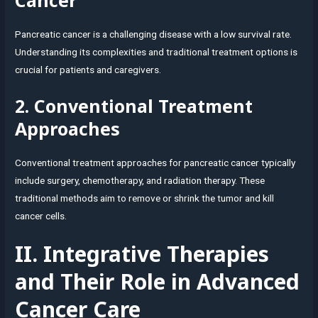
Pancreatic cancer is a challenging disease with a low survival rate.
Understanding its complexities and traditional treatment options is
crucial for patients and caregivers.
2. Conventional Treatment
Approaches
Conventional treatment approaches for pancreatic cancer typically
include surgery, chemotherapy, and radiation therapy. These
traditional methods aim to remove or shrink the tumor and kill
cancer cells.
II. Integrative Therapies
and Their Role in Advanced
Cancer Care