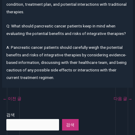
condition, treatment plan, and potential interactions with traditional
therapies.
Q: What should pancreatic cancer patients keep in mind when
evaluating the potential benefits and risks of integrative therapies?
A: Pancreatic cancer patients should carefully weigh the potential
benefits and risks of integrative therapies by considering evidence-
based information, discussing with their healthcare team, and being
cautious of any possible side effects or interactions with their
current treatment regimen.
←
이전 글
다음 글
→
검색
검색