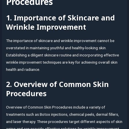
Procedures
1. Importance of Skincare and
Wrinkle Improvement
The importance of skincare and wrinkle improvement cannot be
overstated in maintaining youthful and healthy-looking skin.
Establishing a diligent skincare routine and incorporating effective
wrinkle improvement techniques are key for achieving overall skin
health and radiance.
2. Overview of Common Skin
Procedures
Overview of Common Skin Procedures include a variety of
treatments such as Botox injections, chemical peels, dermal fillers,
and laser therapy. These procedures target different aspects of skin
aging and can provide effective solutions for wrinkle improvement