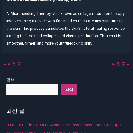
A: Microneedling Therapy, also known as collagen induction therapy,
involves using a device with fine needles to create tiny punctures in
the skin. This process stimulates the skin’s natural healing response,
leading to increased collagen and elastin production. The result is
smoother, firmer, and more youthful-looking skin.
←
이전 글
다음 글
→
검색
검색
최신 글
Ultimate Guide to TOEFL Academies: Recommendations, IBT Tips,
and Why Gangnam TOEFL Academy Stands Out