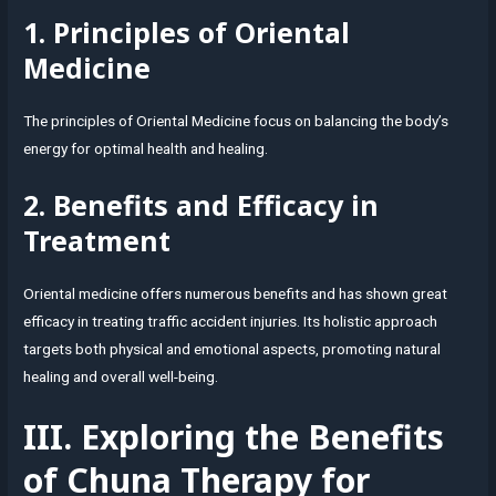
1. Principles of Oriental
Medicine
The principles of Oriental Medicine focus on balancing the body’s
energy for optimal health and healing.
2. Benefits and Efficacy in
Treatment
Oriental medicine offers numerous benefits and has shown great
efficacy in treating traffic accident injuries. Its holistic approach
targets both physical and emotional aspects, promoting natural
healing and overall well-being.
III. Exploring the Benefits
of Chuna Therapy for