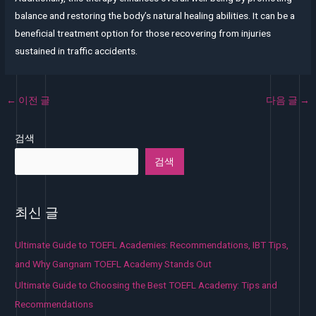
balance and restoring the body’s natural healing abilities. It can be a
beneficial treatment option for those recovering from injuries
sustained in traffic accidents.
←
이전 글
다음 글
→
검색
검색
최신 글
Ultimate Guide to TOEFL Academies: Recommendations, IBT Tips,
and Why Gangnam TOEFL Academy Stands Out
Ultimate Guide to Choosing the Best TOEFL Academy: Tips and
Recommendations