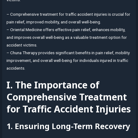
– Comprehensive treatment for traffic accident injuries is crucial for
pain relief, improved mobility, and overall well-being.
– Oriental Medicine offers effective pain relief, enhances mobility,
and improves overall well-being as a valuable treatment option for
accident victims.
– Chuna Therapy provides significant benefits in pain relief, mobility
improvement, and overall well-being for individuals injured in traffic
accidents.
I. The Importance of
Comprehensive Treatment
for Traffic Accident Injuries
1. Ensuring Long-Term Recovery