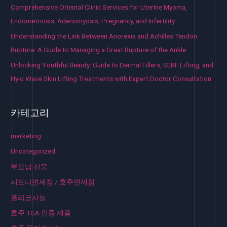
Comprehensive Oriental Clinic Services for Uterine Myoma,
Endometriosis, Adenomyosis, Pregnancy, and Infertility
Understanding the Link Between Anorexia and Achilles Tendon
Rupture: A Guide to Managing a Great Rupture of the Ankle
Unlocking Youthful Beauty: Guide to Dermal Fillers, SERF Lifting, and
Hylo Wave Skin Lifting Treatments with Expert Doctor Consultation
카테고리
marketing
Uncategorized
부모님 선물
시드니면세점 / 호주면세점
폴리코사놀
호주 TGA 인증 제품