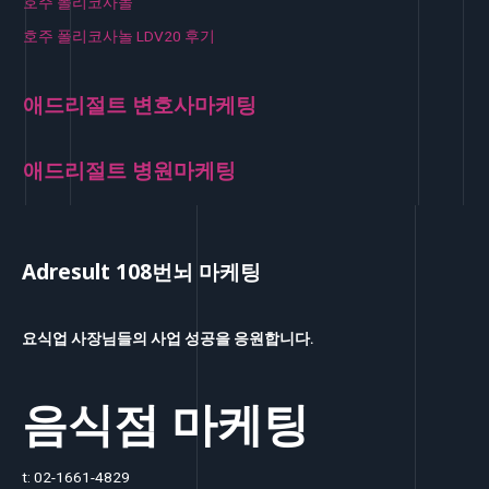
호주 폴리코사놀
호주 폴리코사놀 LDV20 후기
애드리절트 변호사마케팅
애드리절트 병원마케팅
Adresult 108번뇌 마케팅
요식업 사장님들의 사업 성공을 응원합니다.
음식점 마케팅
t: 02-1661-4829