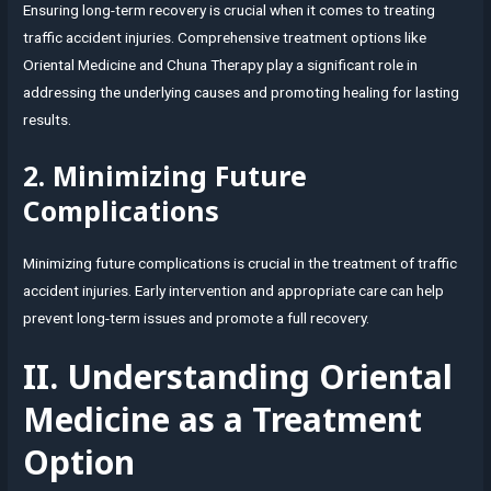
Ensuring long-term recovery is crucial when it comes to treating
traffic accident injuries. Comprehensive treatment options like
Oriental Medicine and Chuna Therapy play a significant role in
addressing the underlying causes and promoting healing for lasting
results.
2. Minimizing Future
Complications
Minimizing future complications is crucial in the treatment of traffic
accident injuries. Early intervention and appropriate care can help
prevent long-term issues and promote a full recovery.
II. Understanding Oriental
Medicine as a Treatment
Option