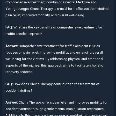
Comprehensive treatment combining Oriental Medicine and
Yeongdeungpo Chuna Therapy is crucial for traffic accident victims’
pain relief, improved mobility, and overall well-being.
FAQ:
What are the key benefits of comprehensive treatment for
traffic accident injuries?
Answer:
Comprehensive treatment for traffic accident injuries
focuses on pain relief, improving mobility, and enhancing overall
well-being for the victims. By addressing physical and emotional
aspects of the injuries, this approach aims to facilitate a holistic
recovery process.
FAQ:
How does Chuna Therapy contribute to the treatment of
accident victims?
Answer:
Chuna Therapy offers pain relief and improves mobility for
accident victims through gentle manual manipulation techniques.
Additionally, this therapy enhances overall well-being by promoting