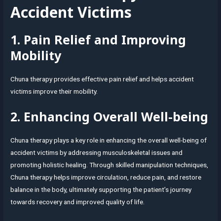
Accident Victims
1. Pain Relief and Improving
Mobility
Chuna therapy provides effective pain relief and helps accident
victims improve their mobility.
2. Enhancing Overall Well-being
Chuna therapy plays a key role in enhancing the overall well-being of
accident victims by addressing musculoskeletal issues and
promoting holistic healing. Through skilled manipulation techniques,
Chuna therapy helps improve circulation, reduce pain, and restore
balance in the body, ultimately supporting the patient’s journey
towards recovery and improved quality of life.