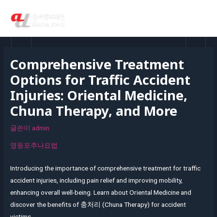
콘
MAI
텐
MEN
츠
로
건
Comprehensive Treatment
너
Options for Traffic Accident
뛰
기
Injuries: Oriental Medicine,
Chuna Therapy, and More
글쓴이
admin
영등포추나요법
Introducing the importance of comprehensive treatment for traffic
accident injuries, including pain relief and improving mobility,
enhancing overall well-being. Learn about Oriental Medicine and
discover the benefits of 충처리 (Chuna Therapy) for accident
victims.