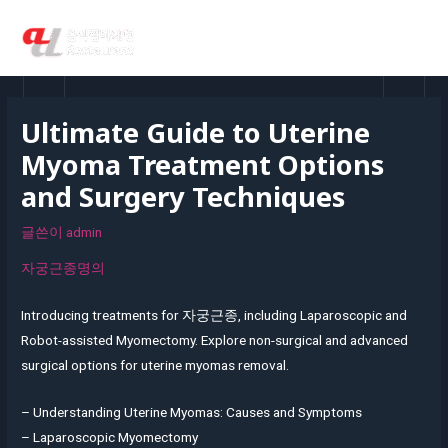
콘
MAI
텐
MEN
츠
로
건
Ultimate Guide to Uterine
너
Myoma Treatment Options
뛰
기
and Surgery Techniques
글쓴이
admin
자궁근종명의
Introducing treatments for
자궁근종
, including Laparoscopic and
Robot-assisted Myomectomy. Explore non-surgical and advanced
surgical options for uterine myomas removal.
– Understanding Uterine Myomas: Causes and Symptoms
– Laparoscopic Myomectomy