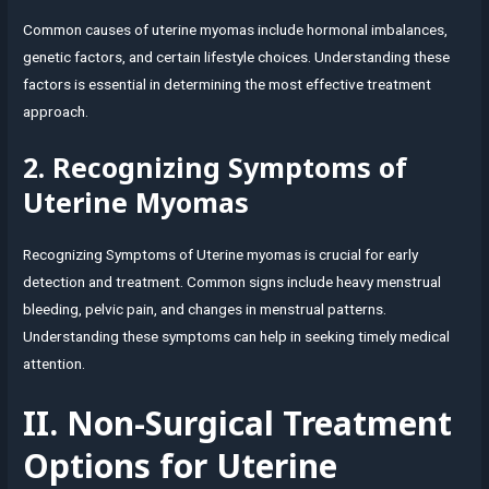
Common causes of uterine myomas include hormonal imbalances,
genetic factors, and certain lifestyle choices. Understanding these
factors is essential in determining the most effective treatment
approach.
2. Recognizing Symptoms of
Uterine Myomas
Recognizing Symptoms of Uterine myomas is crucial for early
detection and treatment. Common signs include heavy menstrual
bleeding, pelvic pain, and changes in menstrual patterns.
Understanding these symptoms can help in seeking timely medical
attention.
II. Non-Surgical Treatment
Options for Uterine