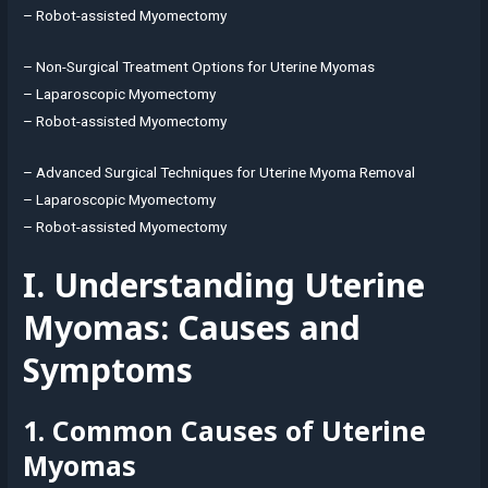
– Robot-assisted Myomectomy
– Non-Surgical Treatment Options for Uterine Myomas
– Laparoscopic Myomectomy
– Robot-assisted Myomectomy
– Advanced Surgical Techniques for Uterine Myoma Removal
– Laparoscopic Myomectomy
– Robot-assisted Myomectomy
I. Understanding Uterine
Myomas: Causes and
Symptoms
1. Common Causes of Uterine
Myomas