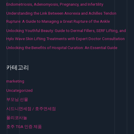
Endometriosis, Adenomyosis, Pregnancy, and Infertility
Understanding the Link Between Anorexia and Achilles Tendon
Rupture: A Guide to Managing a Great Rupture of the Ankle
Unlocking Youthful Beauty: Guide to Dermal Fillers, SERF Lifting, and
Hylo Wave Skin Lifting Treatments with Expert Doctor Consultation
Unlocking the Benefits of Hospital Curation: An Essential Guide
카테고리
marketing
Uncategorized
부모님 선물
시드니면세점 / 호주면세점
폴리코사놀
호주 TGA 인증 제품