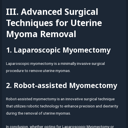
III. Advanced Surgical
Techniques for Uterine
Myoma Removal
1. Laparoscopic Myomectomy
Laparoscopic myomectomy is a minimally invasive surgical
procedure to remove uterine myomas.
2. Robot-assisted Myomectomy
Robot-assisted myomectomy is an innovative surgical technique
that utilizes robotic technology to enhance precision and dexterity
during the removal of uterine myomas.
In conclusion, whether opting for Laparoscopic Myomectomy or