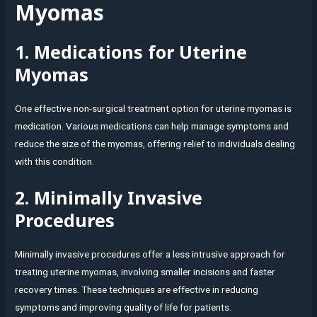
Myomas
1. Medications for Uterine
Myomas
One effective non-surgical treatment option for uterine myomas is
medication. Various medications can help manage symptoms and
reduce the size of the myomas, offering relief to individuals dealing
with this condition.
2. Minimally Invasive
Procedures
Minimally invasive procedures offer a less intrusive approach for
treating uterine myomas, involving smaller incisions and faster
recovery times. These techniques are effective in reducing
symptoms and improving quality of life for patients.