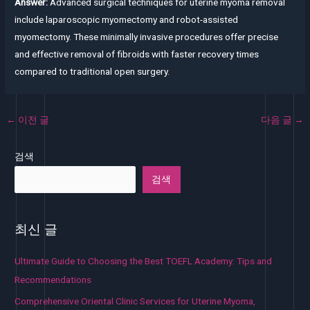
Answer:
Advanced surgical techniques for uterine myoma removal
include laparoscopic myomectomy and robot-assisted
myomectomy. These minimally invasive procedures offer precise
and effective removal of fibroids with faster recovery times
compared to traditional open surgery.
←
이전 글
다음 글
→
검색
검색
최신 글
Ultimate Guide to Choosing the Best TOEFL Academy: Tips and
Recommendations
Comprehensive Oriental Clinic Services for Uterine Myoma,