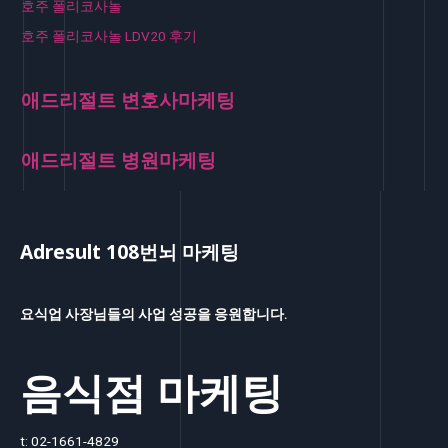
호주 폴리코사놀
호주 폴리코사놀 LDV20 후기
애드리절트 변호사마케팅
애드리절트 병원마케팅
Adresult 108번뇌 마케팅
요식업 사장님들의 사업 성공을 응원합니다.
음식점 마케팅
t: 02-1661-4829