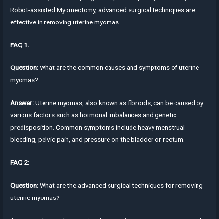
Robot-assisted Myomectomy, advanced surgical techniques are
effective in removing uterine myomas.
FAQ 1:
Question:
What are the common causes and symptoms of uterine
myomas?
Answer:
Uterine myomas, also known as fibroids, can be caused by
various factors such as hormonal imbalances and genetic
predisposition. Common symptoms include heavy menstrual
bleeding, pelvic pain, and pressure on the bladder or rectum.
FAQ 2:
Question:
What are the advanced surgical techniques for removing
uterine myomas?